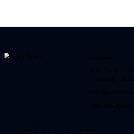
Location
3935 Twin Pines Rd
Portsmouth, VA 23
staff@goimpactva.
(757) 436-3040
Impact Church © 2026. All Rights Reserved.