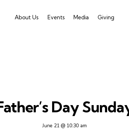
About Us
Events
Media
Giving
Father’s Day Sunda
June 21 @ 10:30 am