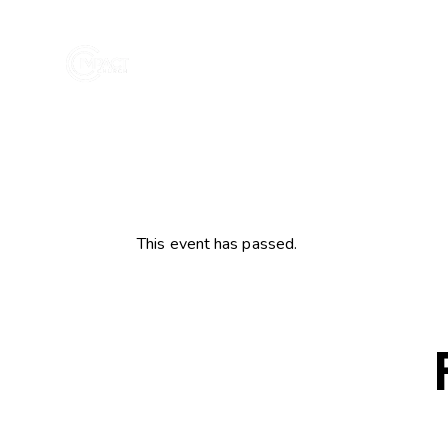
This event has passed.