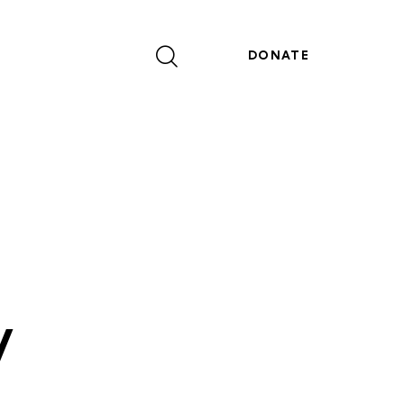
DONATE
y