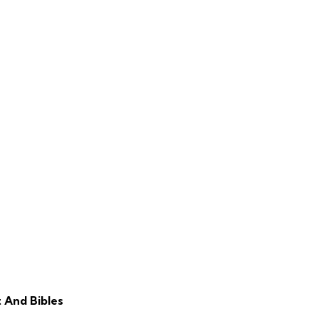
 And Bibles