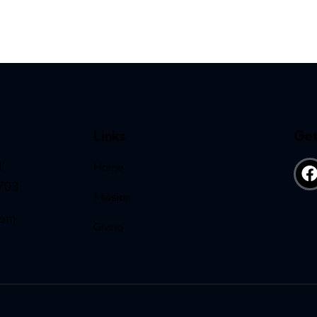
Links
Get
,
Home
703
Mission
com
Giving