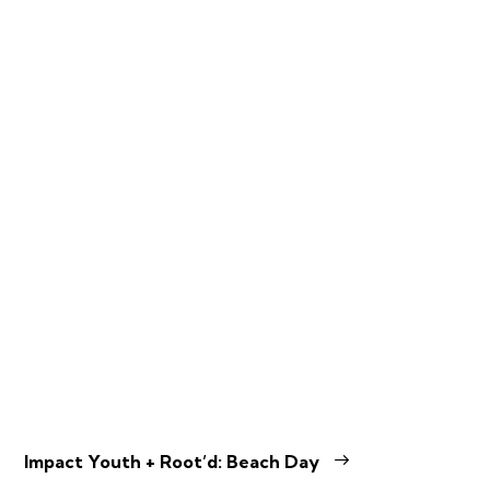
Impact Youth + Root’d: Beach Day