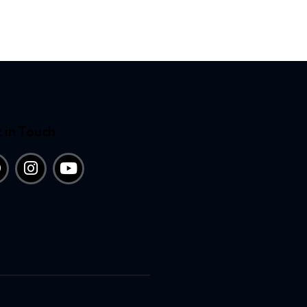
 in Touch