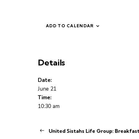
ADD TO CALENDAR
Details
Date:
June 21
Time:
10:30 am
United Sistahs Life Group: Breakfast