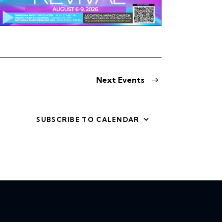
v
i
g
a
Next
Events
t
i
SUBSCRIBE TO CALENDAR
o
n