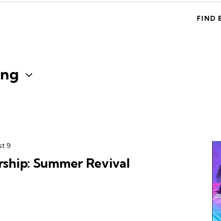
FIND 
ng
t 9
hip: Summer Revival