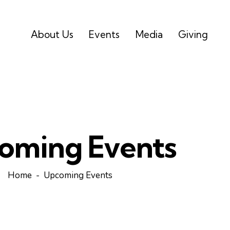
About Us
Events
Media
Giving
oming Events
Home
Upcoming Events