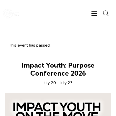
This event has passed.
Impact Youth: Purpose
Conference 2026
July 20
-
July 23