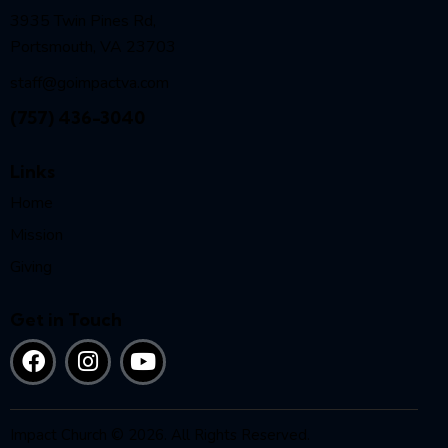
3935 Twin Pines Rd,
Portsmouth, VA 23703
staff@goimpactva.com
(757) 436-3040
Links
Home
Mission
Giving
Get in Touch
Impact Church © 2026. All Rights Reserved.