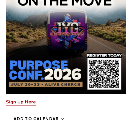
Sign Up Here
ADD TO CALENDAR