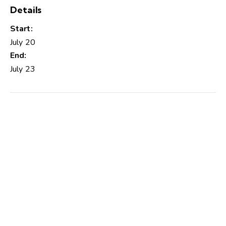
Details
Start:
July 20
End:
July 23