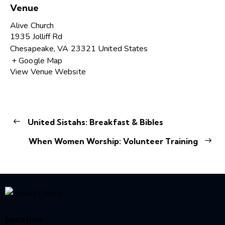
Venue
Alive Church
1935 Jolliff Rd
Chesapeake
,
VA
23321
United States
+ Google Map
View Venue Website
United Sistahs: Breakfast & Bibles
When Women Worship: Volunteer Training
Location