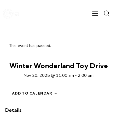
This event has passed.
Winter Wonderland Toy Drive
Nov 20, 2025 @ 11:00 am
-
2:00 pm
ADD TO CALENDAR
Details