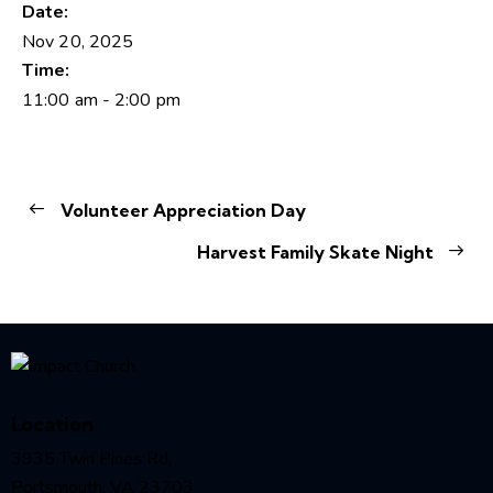
Date:
Nov 20, 2025
Time:
11:00 am - 2:00 pm
Volunteer Appreciation Day
Harvest Family Skate Night
Location
3935 Twin Pines Rd,
Portsmouth, VA 23703