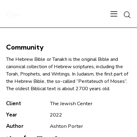
Community
The Hebrew Bible or Tanakh is the original Bible and
canonical collection of Hebrew scriptures, including the
Torah, Prophets, and Writings. In Judaism, the first part of
the Hebrew Bible, the so-called “Pentateuch of Moses”.
The oldest Biblical text is about 2700 years old.
Client
The Jewish Center
Year
2022
Author
Ashton Porter