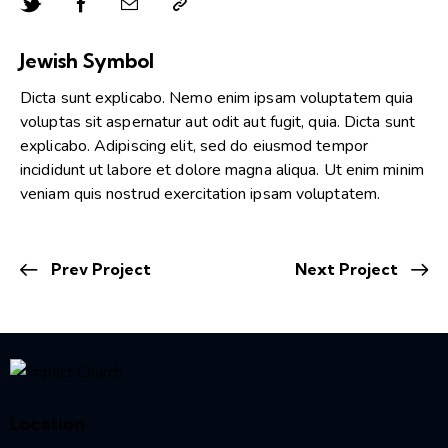
Jewish Symbol
Dicta sunt explicabo. Nemo enim ipsam voluptatem quia
voluptas sit aspernatur aut odit aut fugit, quia. Dicta sunt
explicabo. Adipiscing elit, sed do eiusmod tempor
incididunt ut labore et dolore magna aliqua. Ut enim minim
veniam quis nostrud exercitation ipsam voluptatem.
Prev Project
Next Project
Location