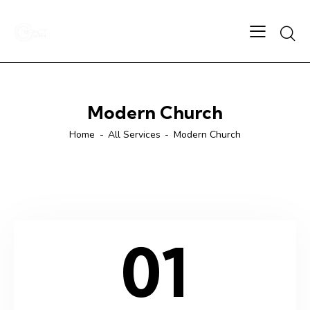
Modern Church
Home
All Services
Modern Church
01