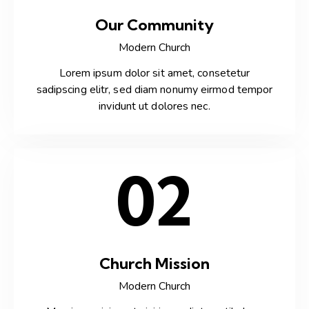
Our Community
Modern Church
Lorem ipsum dolor sit amet, consetetur
sadipscing elitr, sed diam nonumy eirmod tempor
invidunt ut dolores nec.
02
Church Mission
Modern Church