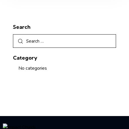
Search
Category
No categories