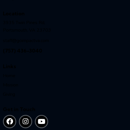
Location
3935 Twin Pines Rd,
Portsmouth, VA 23703
staff@goimpactva.com
(757) 436-3040
Links
Home
Mission
Giving
Get in Touch