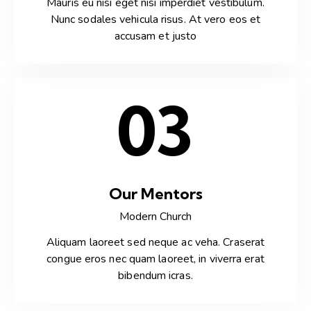
Mauris eu nisi eget nisi imperdiet vestibulum.
Nunc sodales vehicula risus. At vero eos et
accusam et justo
03
Our Mentors
Modern Church
Aliquam laoreet sed neque ac veha. Craserat
congue eros nec quam laoreet, in viverra erat
bibendum icras.