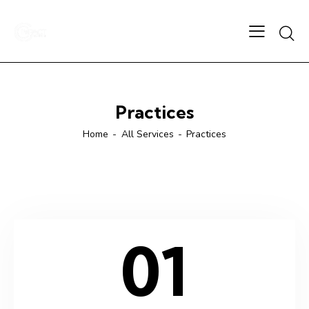
Practices
Home
All Services
Practices
01