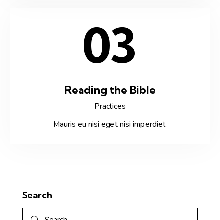
03
Reading the Bible
Practices
Mauris eu nisi eget nisi imperdiet.
Search