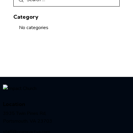
Category
No categories
Location
3935 Twin Pines Rd,
Portsmouth, VA 23703
staff@goimpactva.com