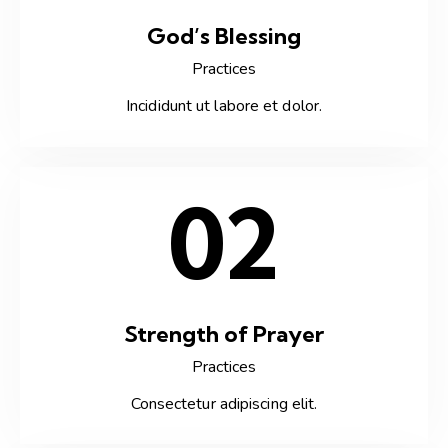
God’s Blessing
Practices
Incididunt ut labore et dolor.
02
Strength of Prayer
Practices
Consectetur adipiscing elit.